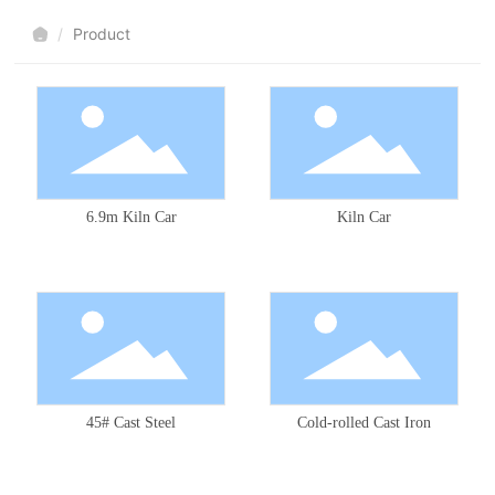
Product
6.9m Kiln Car
Kiln Car
45# Cast Steel
Cold-rolled Cast Iron