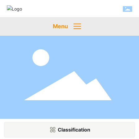
Menu
Classification